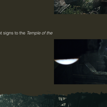
t signs to the
Temple of the