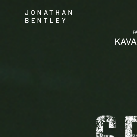
JONATHAN
BENTLEY
P
KAV