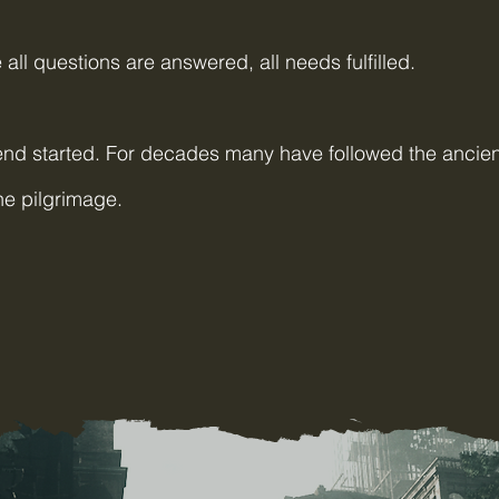
all questions are answered, all needs fulfilled.
nd started. For decades many have followed the ancien
ade the pilgrimage.