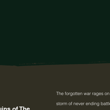
The forgotten war rages on 
storm of never ending battl
ins of The