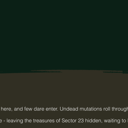
here, and few dare enter. Undead mutations roll through
e - leaving the treasures of Sector 23 hidden, waiting to