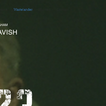
ome
Wastelander
Hunted
Contact
AHAM
AVISH