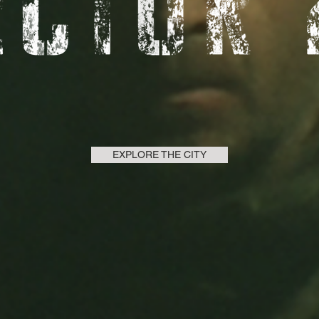
EXPLORE THE CITY