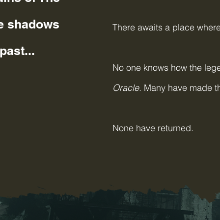
de shadows
There awaits a place where 
past...
No one knows how the lege
Oracle
. Many have m
None have returned.