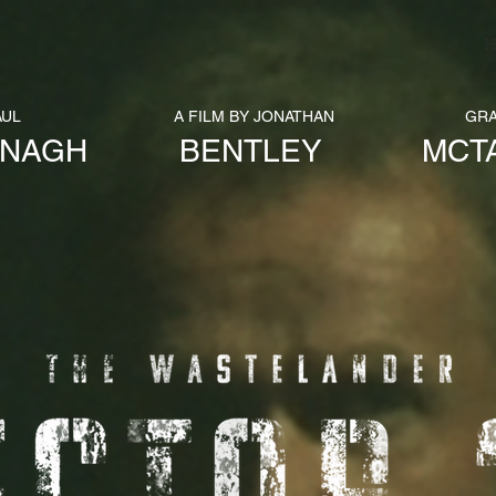
H
AUL
A FILM BY JONATHAN
GR
ANAGH
BENTLEY
MCT