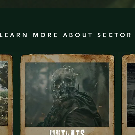
LEARN MORE ABOUT SECTO