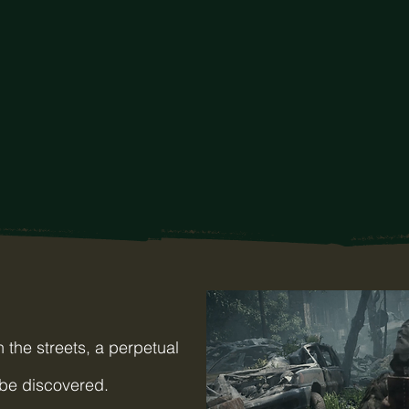
 the streets, a perpetual
 be discovered.